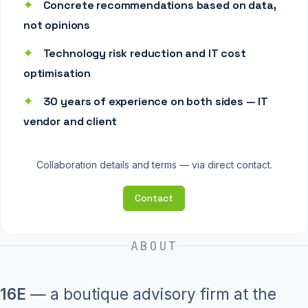
✦
Concrete recommendations based on data,
not opinions
✦
Technology risk reduction and IT cost
optimisation
✦
30 years of experience on both sides — IT
vendor and client
Collaboration details and terms — via direct contact.
Contact
ABOUT
16E
— a boutique advisory firm at the