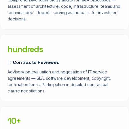
assessment of architecture, code, infrastructure, teams and
technical debt. Reports serving as the basis for investment
decisions.
hundreds
IT Contracts Reviewed
Advisory on evaluation and negotiation of IT service
agreements — SLA, software development, copyright,
termination terms. Participation in detailed contractual
clause negotiations.
10+