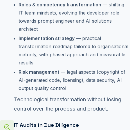
Roles & competency transformation
— shifting
IT team mindsets, evolving the developer role
towards prompt engineer and AI solutions
architect
Implementation strategy
— practical
transformation roadmap tailored to organisational
maturity, with phased approach and measurable
results
Risk management
— legal aspects (copyright of
AI-generated code, licensing), data security, AI
output quality control
Technological transformation without losing
control over the process and product.
IT Audits in Due Diligence