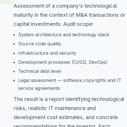
Assessment of a company's technological
maturity in the context of M&A transactions or
capital investments. Audit scope:
System architecture and technology stack
Source code quality
Infrastructure and security
Development processes (CI/CD, DevOps)
Technical debt level
Legal assessment — software copyrights and IT
service agreements
The result is a report identifying technological
risks, realistic IT maintenance and
development cost estimates, and concrete
recommendations for the investor. Each