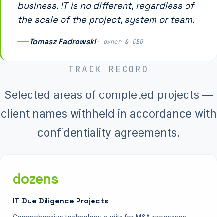
business. IT is no different, regardless of
the scale of the project, system or team.
Tomasz Fadrowski
· owner & CEO
TRACK RECORD
Selected areas of completed projects —
client names withheld in accordance with
confidentiality agreements.
dozens
IT Due Diligence Projects
Comprehensive technology audits for M&A processes —