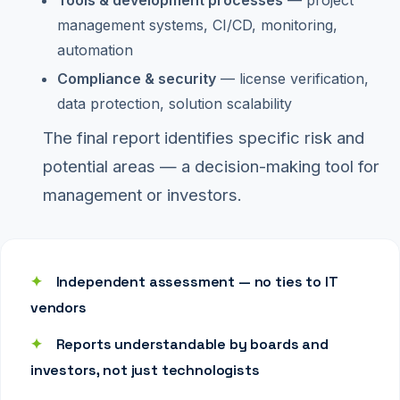
management systems, CI/CD, monitoring,
automation
Compliance & security
— license verification,
data protection, solution scalability
The final report identifies specific risk and
potential areas — a decision-making tool for
management or investors.
✦
Independent assessment — no ties to IT
vendors
✦
Reports understandable by boards and
investors, not just technologists