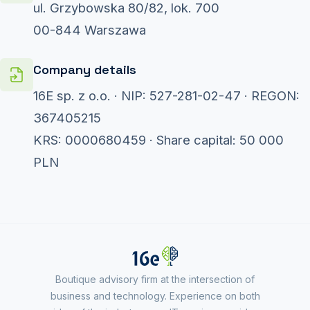
ul. Grzybowska 80/82, lok. 700
00-844 Warszawa
Company details
16E sp. z o.o. · NIP: 527-281-02-47 · REGON:
367405215
KRS: 0000680459 · Share capital: 50 000
PLN
Boutique advisory firm at the intersection of
business and technology. Experience on both