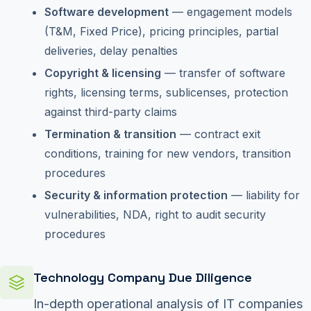
Software development
— engagement models
(T&M, Fixed Price), pricing principles, partial
deliveries, delay penalties
Copyright & licensing
— transfer of software
rights, licensing terms, sublicenses, protection
against third-party claims
Termination & transition
— contract exit
conditions, training for new vendors, transition
procedures
Security & information protection
— liability for
vulnerabilities, NDA, right to audit security
procedures
Technology Company Due Diligence
In-depth operational analysis of IT companies