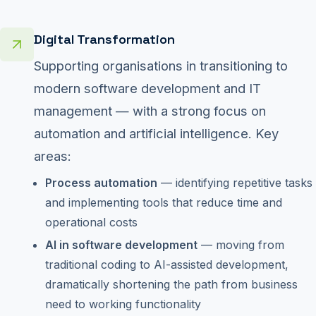
Digital Transformation
Supporting organisations in transitioning to
modern software development and IT
management — with a strong focus on
automation and artificial intelligence. Key
areas:
Process automation
— identifying repetitive tasks
and implementing tools that reduce time and
operational costs
AI in software development
— moving from
traditional coding to AI-assisted development,
dramatically shortening the path from business
need to working functionality