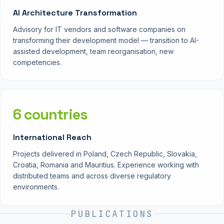
AI Architecture Transformation
Advisory for IT vendors and software companies on
transforming their development model — transition to AI-
assisted development, team reorganisation, new
competencies.
6 countries
International Reach
Projects delivered in Poland, Czech Republic, Slovakia,
Croatia, Romania and Mauritius. Experience working with
distributed teams and across diverse regulatory
environments.
PUBLICATIONS