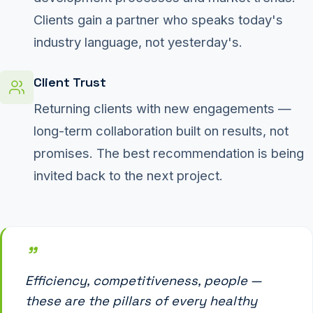
Clients gain a partner who speaks today's
industry language, not yesterday's.
Client Trust
Returning clients with new engagements —
long-term collaboration built on results, not
promises. The best recommendation is being
invited back to the next project.
"
Efficiency, competitiveness, people —
these are the pillars of every healthy