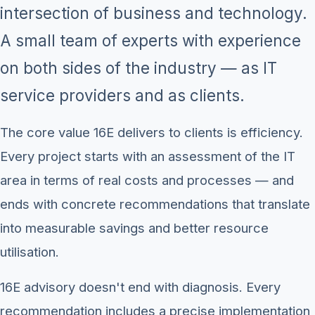
intersection of business and technology.
A small team of experts with experience
on both sides of the industry — as IT
service providers and as clients.
The core value 16E delivers to clients is efficiency.
Every project starts with an assessment of the IT
area in terms of real costs and processes — and
ends with concrete recommendations that translate
into measurable savings and better resource
utilisation.
16E advisory doesn't end with diagnosis. Every
recommendation includes a precise implementation