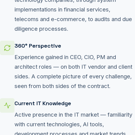
implementations in financial services,
telecoms and e-commerce, to audits and due
diligence processes.
360° Perspective
Experience gained in CEO, CIO, PM and
architect roles — on both IT vendor and client
sides. A complete picture of every challenge,
seen from both sides of the contract.
Current IT Knowledge
Active presence in the IT market — familiarity
with current technologies, AI tools,
development processes and market trends.