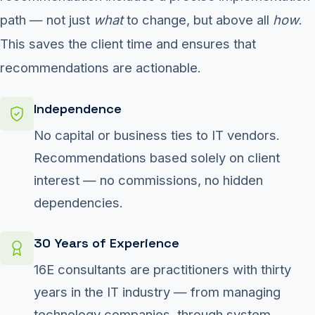
path — not just
what
to change, but above all
how
.
This saves the client time and ensures that
recommendations are actionable.
Independence
No capital or business ties to IT vendors.
Recommendations based solely on client
interest — no commissions, no hidden
dependencies.
30 Years of Experience
16E consultants are practitioners with thirty
years in the IT industry — from managing
technology companies, through system