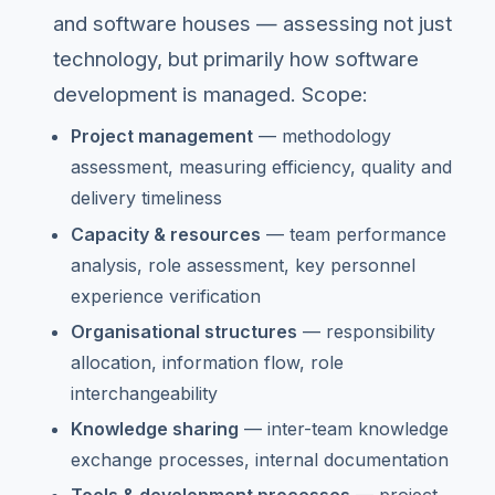
and software houses — assessing not just
technology, but primarily how software
development is managed. Scope:
Project management
— methodology
assessment, measuring efficiency, quality and
delivery timeliness
Capacity & resources
— team performance
analysis, role assessment, key personnel
experience verification
Organisational structures
— responsibility
allocation, information flow, role
interchangeability
Knowledge sharing
— inter-team knowledge
exchange processes, internal documentation
Tools & development processes
— project