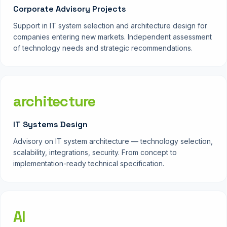
Corporate Advisory Projects
Support in IT system selection and architecture design for
companies entering new markets. Independent assessment
of technology needs and strategic recommendations.
architecture
IT Systems Design
Advisory on IT system architecture — technology selection,
scalability, integrations, security. From concept to
implementation-ready technical specification.
AI