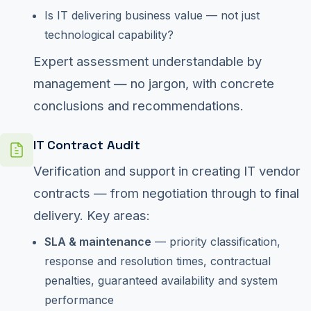
Is IT delivering business value — not just
technological capability?
Expert assessment understandable by
management — no jargon, with concrete
conclusions and recommendations.
IT Contract Audit
Verification and support in creating IT vendor
contracts — from negotiation through to final
delivery. Key areas:
SLA & maintenance
— priority classification,
response and resolution times, contractual
penalties, guaranteed availability and system
performance