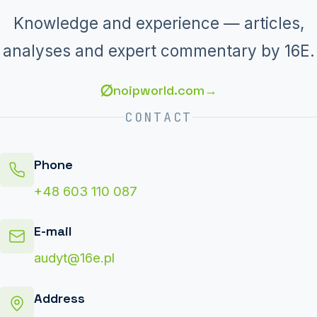
Knowledge and experience — articles,
analyses and expert commentary by 16E.
∅
noipworld.com
→
CONTACT
Phone
+48 603 110 087
E-mail
audyt@16e.pl
Address