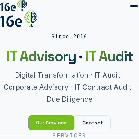
Since 2016
IT Advisory
·
IT Audit
Digital Transformation · IT Audit ·
Corporate Advisory · IT Contract Audit ·
Due Diligence
Our Services
Contact
SERVICES