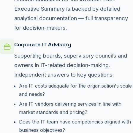
Executive Summary is backed by detailed
analytical documentation — full transparency
for decision-makers.
Corporate IT Advisory
Supporting boards, supervisory councils and
owners in IT-related decision-making.
Independent answers to key questions:
Are IT costs adequate for the organisation's scale
and needs?
Are IT vendors delivering services in line with
market standards and pricing?
Does the IT team have competencies aligned with
business objectives?